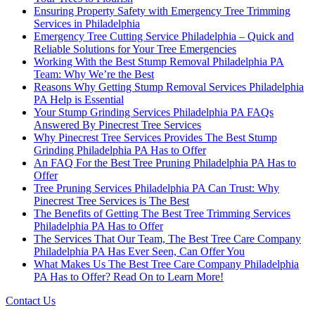
Ensuring Property Safety with Emergency Tree Trimming
Services in Philadelphia
Emergency Tree Cutting Service Philadelphia – Quick and
Reliable Solutions for Your Tree Emergencies
Working With the Best Stump Removal Philadelphia PA
Team: Why We’re the Best
Reasons Why Getting Stump Removal Services Philadelphia
PA Help is Essential
Your Stump Grinding Services Philadelphia PA FAQs
Answered By Pinecrest Tree Services
Why Pinecrest Tree Services Provides The Best Stump
Grinding Philadelphia PA Has to Offer
An FAQ For the Best Tree Pruning Philadelphia PA Has to
Offer
Tree Pruning Services Philadelphia PA Can Trust: Why
Pinecrest Tree Services is The Best
The Benefits of Getting The Best Tree Trimming Services
Philadelphia PA Has to Offer
The Services That Our Team, The Best Tree Care Company
Philadelphia PA Has Ever Seen, Can Offer You
What Makes Us The Best Tree Care Company Philadelphia
PA Has to Offer? Read On to Learn More!
Contact Us