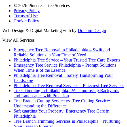
© 2026 Pinecrest Tree Services
Privacy Policy
Terms of Use
Cookie Policy
Web Design & Digital Marketing with
by
Dotcom Design
View All Services
Emergency Tree Removal in Philadelphia – Swift and
Reliable Solutions in Your Time of Need
Philadelphia Tree Service – Your Trusted Tree Care Experts
Emergency Tree Service Philadelphia – Prompt Solutions
When Time is of the Essence
Philadelphia Tree Removal – Safely Transforming Your
Landscape
Philadelphia Tree Removal Services – Pinecrest Tree Services
Tree Trimming in Philadelphia, PA – Improving Backyards
and Landscapes with Precision
Tree Branch Cutting Service vs. Tree Cutting Service:
Understanding the Difference
Safeguarding Your Property: Emergency Tree Care in
Philadelphia
Tree Branch Trimming Services in Philadelphia – Nurturing
Your Trees to Flourish