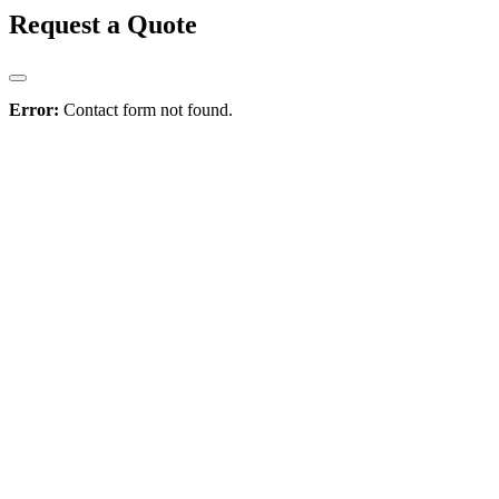
Request a Quote
Error:
Contact form not found.