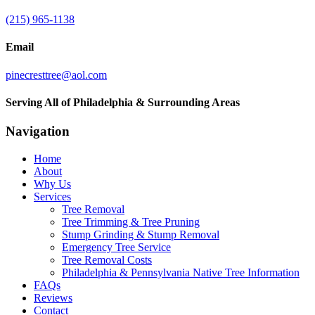
(215) 965-1138
Email
pinecresttree@aol.com
Serving All of Philadelphia & Surrounding Areas
Navigation
Home
About
Why Us
Services
Tree Removal
Tree Trimming & Tree Pruning
Stump Grinding & Stump Removal
Emergency Tree Service
Tree Removal Costs
Philadelphia & Pennsylvania Native Tree Information
FAQs
Reviews
Contact