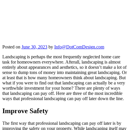
Posted on
June 30, 2023
by
Info@DotComDesign.com
Landscaping is perhaps the most frequently neglected home care
task for homeowners everywhere. Afterall, landscaping is almost
entirely about appearances and aesthetics, so it doesn’t make a lot of
sense to dump tons of money into maintaining great landscaping. Or
at least that is how many homeowners think about landscaping. But
what if you were to find out that landscaping can actually be a very
worthwhile investment for your home? There are plenty of ways
that landscaping can pay off. Here are three of the most incredible
ways that professional landscaping can pay off later down the line.
Improve Safety
The first way that professional landscaping can pay off later is by
improving the safety on your property. While landscaping itself may