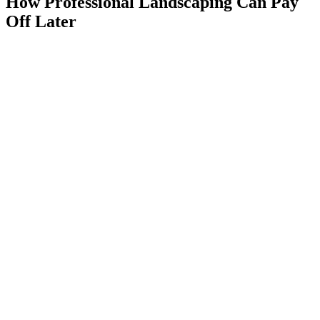
How Professional Landscaping Can Pay
Off Later