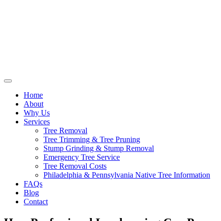
Home
About
Why Us
Services
Tree Removal
Tree Trimming & Tree Pruning
Stump Grinding & Stump Removal
Emergency Tree Service
Tree Removal Costs
Philadelphia & Pennsylvania Native Tree Information
FAQs
Blog
Contact