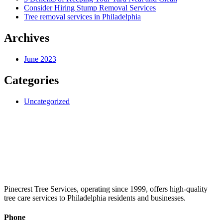
Consider Hiring Stump Removal Services
Tree removal services in Philadelphia
Archives
June 2023
Categories
Uncategorized
Pinecrest Tree Services, operating since 1999, offers high-quality
tree care services to Philadelphia residents and businesses.
Phone