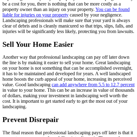
be a cost for you, there is nothing that can be more costly as a
property owner than an injury on your property.
You can be found
liable for injuries on your property
caused by your negligence.
Landscaping professionals will make sure that your yard is always
clear of debris and is cleanly manicured so that trips, slips, falls, and
injuries will be significantly less likely, protecting you from lawsuits.
Sell Your Home Easier
Another way that professional landscaping can pay off later down
the line is by making it easier to sell your home. Great landscaping
on your home is not something that can be accomplished overnight,
it has to be maintained and developed for years. A well landscaped
home boosts the curb appeal of your home, increasing its perceived
value. Good landscaping
can add anywhere from 5.5 to 12.7 percent
in value to your home. This can be an increase in value of thousands
of dollars, making your investment in landscaping well worth the
cost. It is important to get started early to get the most out of your
landscaping.
Prevent Disrepair
The final reason that professional landscaping pays off later is that it