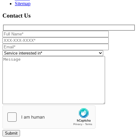
Sitemap
Contact Us
Submit