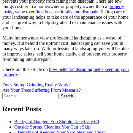
prevents your property from falling into disrepair. There are few
things costlier to a homeowner or property owner than a
property
losing value over time because it falls into disrepair.
Taking care of
your landscaping helps to take care of the appearance of your home
and is a great way to help stay ahead of maintenance issues with
your home.
Many homeowners view professional landscaping as a waste of
money. But behind the upfront cost, landscaping can save you in
many ways later on. With professional landscaping you will be able
to improve safety, sell your home easily, and prevent your property
from falling into disrepair.
Check out this article on
how better landscaping helps keep up your
property
!
Post
Does Stump Grinding Really Work?
Are Your Trees Suffering From Massaria?
navigation
Search
for:
Recent Posts
Backyard Dangers You Should Take Care Of
Outside Spring Cleaning You Can’t Skip
3 Benefits of Keeping Your Yard Neat and Clean