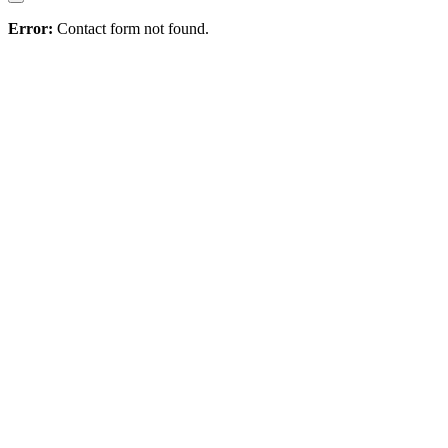
Error:
Contact form not found.