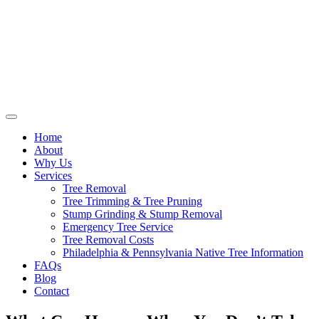
Home
About
Why Us
Services
Tree Removal
Tree Trimming & Tree Pruning
Stump Grinding & Stump Removal
Emergency Tree Service
Tree Removal Costs
Philadelphia & Pennsylvania Native Tree Information
FAQs
Blog
Contact