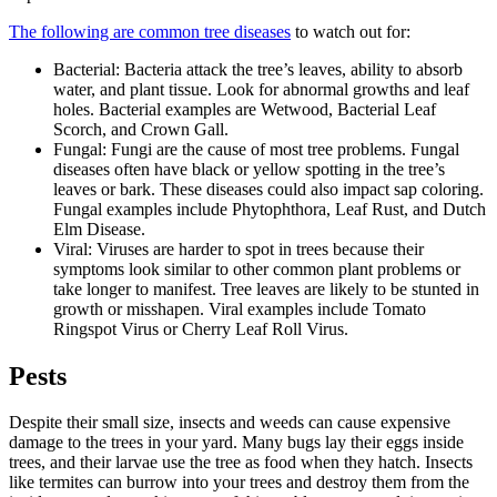
The following are common tree diseases
to watch out for:
Bacterial: Bacteria attack the tree’s leaves, ability to absorb
water, and plant tissue. Look for abnormal growths and leaf
holes. Bacterial examples are Wetwood, Bacterial Leaf
Scorch, and Crown Gall.
Fungal: Fungi are the cause of most tree problems. Fungal
diseases often have black or yellow spotting in the tree’s
leaves or bark. These diseases could also impact sap coloring.
Fungal examples include Phytophthora, Leaf Rust, and Dutch
Elm Disease.
Viral: Viruses are harder to spot in trees because their
symptoms look similar to other common plant problems or
take longer to manifest. Tree leaves are likely to be stunted in
growth or misshapen. Viral examples include Tomato
Ringspot Virus or Cherry Leaf Roll Virus.
Pests
Despite their small size, insects and weeds can cause expensive
damage to the trees in your yard. Many bugs lay their eggs inside
trees, and their larvae use the tree as food when they hatch. Insects
like termites can burrow into your trees and destroy them from the