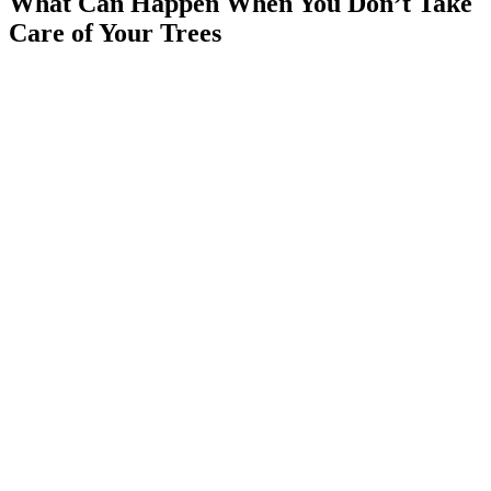
What Can Happen When You Don’t Take
Care of Your Trees