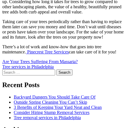
up. Considering how long it takes for trees to grow compared to
other landscaping plants, the value of a healthy, beautifully pruned
tree adds both curb appeal and overall value.
Taking care of your trees periodically rather than having to replace
them later can save you money and time. Don’t wait until diseases
or pests have taken over your landscape. For the sake of your home
and its future, look after the trees on your property now!
There’s a lot of work and know-how that goes into tree
maintenance.
Pinecrest Tree Services
can take care of it for you!
Post
Are Your Trees Suffering From Massaria?
Tree services in Philadelphia
navigation
Search
for:
Recent Posts
Backyard Dangers You Should Take Care Of
Outside Spring Cleaning You Can’t Skip
3 Benefits of Keeping Your Yard Neat and Clean
Consider Hiring Stump Removal Services
Tree removal services in Philadelphia