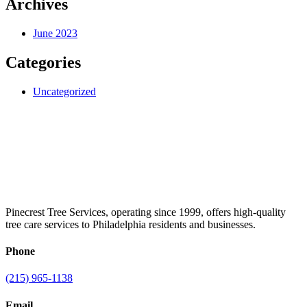
Archives
June 2023
Categories
Uncategorized
Pinecrest Tree Services, operating since 1999, offers high-quality
tree care services to Philadelphia residents and businesses.
Phone
(215) 965-1138
Email