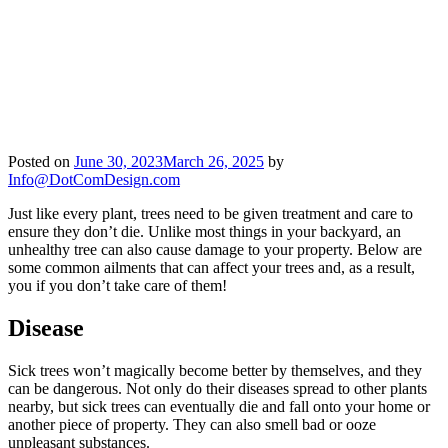
Posted on
June 30, 2023
March 26, 2025
by
Info@DotComDesign.com
Just like every plant, trees need to be given treatment and care to
ensure they don’t die. Unlike most things in your backyard, an
unhealthy tree can also cause damage to your property. Below are
some common ailments that can affect your trees and, as a result,
you if you don’t take care of them!
Disease
Sick trees won’t magically become better by themselves, and they
can be dangerous. Not only do their diseases spread to other plants
nearby, but sick trees can eventually die and fall onto your home or
another piece of property. They can also smell bad or ooze
unpleasant substances.