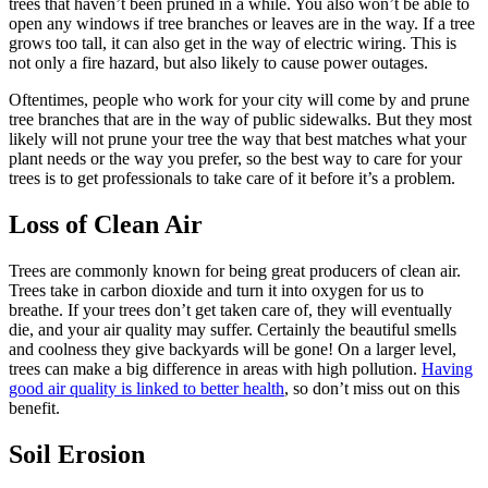
trees that haven’t been pruned in a while. You also won’t be able to
open any windows if tree branches or leaves are in the way. If a tree
grows too tall, it can also get in the way of electric wiring. This is
not only a fire hazard, but also likely to cause power outages.
Oftentimes, people who work for your city will come by and prune
tree branches that are in the way of public sidewalks. But they most
likely will not prune your tree the way that best matches what your
plant needs or the way you prefer, so the best way to care for your
trees is to get professionals to take care of it before it’s a problem.
Loss of Clean Air
Trees are commonly known for being great producers of clean air.
Trees take in carbon dioxide and turn it into oxygen for us to
breathe. If your trees don’t get taken care of, they will eventually
die, and your air quality may suffer. Certainly the beautiful smells
and coolness they give backyards will be gone! On a larger level,
trees can make a big difference in areas with high pollution.
Having
good air quality is linked to better health
, so don’t miss out on this
benefit.
Soil Erosion