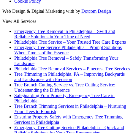
Cookie Policy
Web Design & Digital Marketing with
by
Dotcom Design
View All Services
Emergency Tree Removal in Philadelphia – Swift and
Reliable Solutions in Your Time of Need
Philadelphia Tree Service – Your Trusted Tree Care Experts
Emergency Tree Service Philadelphia – Prompt Solutions
When Time is of the Essence
Philadelphia Tree Removal – Safely Transforming Your
Landscape
Philadelphia Tree Removal Services – Pinecrest Tree Services
Tree Trimming in Philadelphia, PA – Improving Backyards
and Landscapes with Precision
Tree Branch Cutting Service vs. Tree Cutting Service:
Understanding the Difference
Safeguarding Your Property: Emergency Tree Care in
Philadelphia
Tree Branch Trimming Services in Philadelphia – Nurturing
Your Trees to Flourish
Ensuring Property Safety with Emergency Tree Trimming
Services in Philadelphia
Emergency Tree Cutting Service Philadelphia – Quick and
Reliable Solutions for Your Tree Emergencies