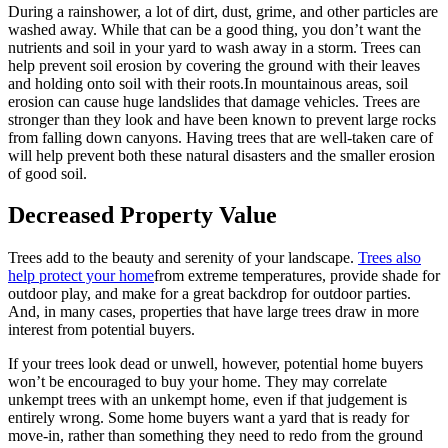
During a rainshower, a lot of dirt, dust, grime, and other particles are
washed away. While that can be a good thing, you don’t want the
nutrients and soil in your yard to wash away in a storm. Trees can
help prevent soil erosion by covering the ground with their leaves
and holding onto soil with their roots.In mountainous areas, soil
erosion can cause huge landslides that damage vehicles. Trees are
stronger than they look and have been known to prevent large rocks
from falling down canyons. Having trees that are well-taken care of
will help prevent both these natural disasters and the smaller erosion
of good soil.
Decreased Property Value
Trees add to the beauty and serenity of your landscape.
Trees also
help protect your home
from extreme temperatures, provide shade for
outdoor play, and make for a great backdrop for outdoor parties.
And, in many cases, properties that have large trees draw in more
interest from potential buyers.
If your trees look dead or unwell, however, potential home buyers
won’t be encouraged to buy your home. They may correlate
unkempt trees with an unkempt home, even if that judgement is
entirely wrong. Some home buyers want a yard that is ready for
move-in, rather than something they need to redo from the ground