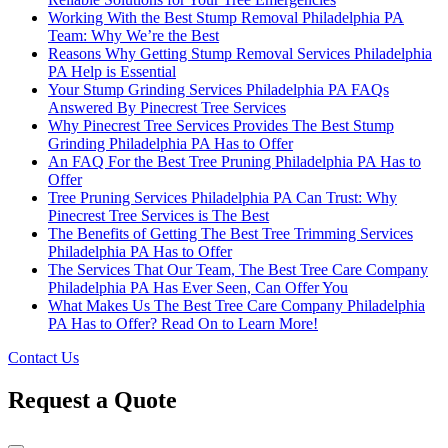
Working With the Best Stump Removal Philadelphia PA
Team: Why We’re the Best
Reasons Why Getting Stump Removal Services Philadelphia
PA Help is Essential
Your Stump Grinding Services Philadelphia PA FAQs
Answered By Pinecrest Tree Services
Why Pinecrest Tree Services Provides The Best Stump
Grinding Philadelphia PA Has to Offer
An FAQ For the Best Tree Pruning Philadelphia PA Has to
Offer
Tree Pruning Services Philadelphia PA Can Trust: Why
Pinecrest Tree Services is The Best
The Benefits of Getting The Best Tree Trimming Services
Philadelphia PA Has to Offer
The Services That Our Team, The Best Tree Care Company
Philadelphia PA Has Ever Seen, Can Offer You
What Makes Us The Best Tree Care Company Philadelphia
PA Has to Offer? Read On to Learn More!
Contact Us
Request a Quote