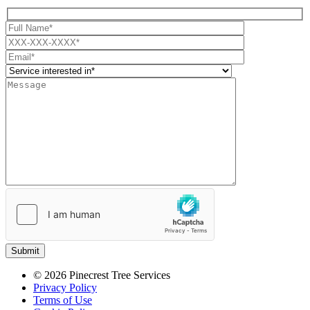
Submit
© 2026 Pinecrest Tree Services
Privacy Policy
Terms of Use