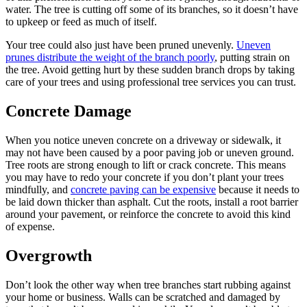
water. The tree is cutting off some of its branches, so it doesn’t have
to upkeep or feed as much of itself.
Your tree could also just have been pruned unevenly.
Uneven
prunes distribute the weight of the branch poorly
, putting strain on
the tree. Avoid getting hurt by these sudden branch drops by taking
care of your trees and using professional tree services you can trust.
Concrete Damage
When you notice uneven concrete on a driveway or sidewalk, it
may not have been caused by a poor paving job or uneven ground.
Tree roots are strong enough to lift or crack concrete. This means
you may have to redo your concrete if you don’t plant your trees
mindfully, and
concrete paving can be expensive
because it needs to
be laid down thicker than asphalt. Cut the roots, install a root barrier
around your pavement, or reinforce the concrete to avoid this kind
of expense.
Overgrowth
Don’t look the other way when tree branches start rubbing against
your home or business. Walls can be scratched and damaged by