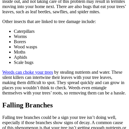
inside out, and not taking care of this problem may result in termites
moving into your home next. There are also bugs that eat your trees’
leaves, such as leaf beetles, sawflies, and spider mites.
Other insects that are linked to tree damage include:
Caterpillars
Worms
Borers
Wood wasps
Moths
Aphids
Scale bugs
Weeds can choke your trees
by stealing nutrients and water. These
silent killers can intertwine their leaves with your tree leaves,
making them difficult to spot. They spread quickly and can grow in
places you wouldn’t think to check. Weeds even entangle
themselves with your trees’ roots, so removing them can be a hassle.
Falling Branches
Falling tree branches could be a sign your tree isn’t doing well,
especially if those branches show signs of decay. A common cause
of this phenomenon is that your tree isn’t getting enough nutrients or