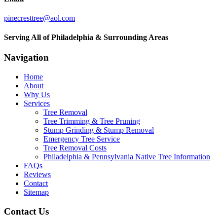
pinecresttree@aol.com
Serving All of Philadelphia & Surrounding Areas
Navigation
Home
About
Why Us
Services
Tree Removal
Tree Trimming & Tree Pruning
Stump Grinding & Stump Removal
Emergency Tree Service
Tree Removal Costs
Philadelphia & Pennsylvania Native Tree Information
FAQs
Reviews
Contact
Sitemap
Contact Us