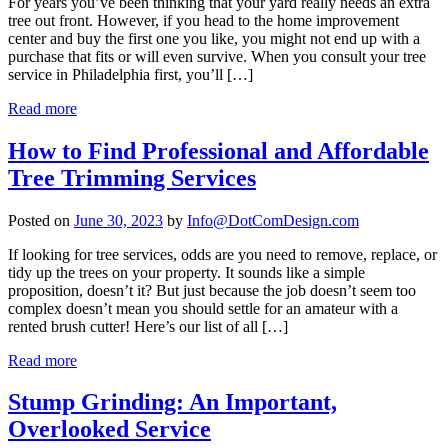
For years you’ve been thinking that your yard really needs an extra
tree out front. However, if you head to the home improvement
center and buy the first one you like, you might not end up with a
purchase that fits or will even survive. When you consult your tree
service in Philadelphia first, you’ll […]
Read more
How to Find Professional and Affordable
Tree Trimming Services
Posted on
June 30, 2023
by
Info@DotComDesign.com
If looking for tree services, odds are you need to remove, replace, or
tidy up the trees on your property. It sounds like a simple
proposition, doesn’t it? But just because the job doesn’t seem too
complex doesn’t mean you should settle for an amateur with a
rented brush cutter! Here’s our list of all […]
Read more
Stump Grinding: An Important,
Overlooked Service