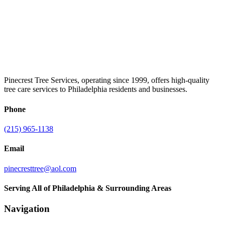
Pinecrest Tree Services, operating since 1999, offers high-quality
tree care services to Philadelphia residents and businesses.
Phone
(215) 965-1138
Email
pinecresttree@aol.com
Serving All of Philadelphia & Surrounding Areas
Navigation