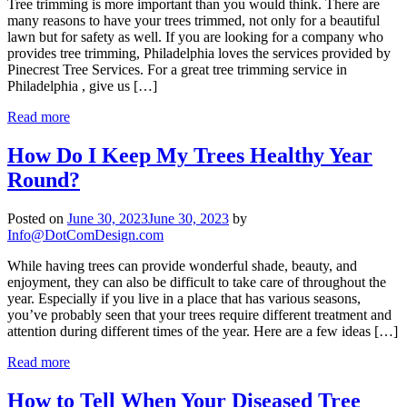
Tree trimming is more important than you would think. There are
many reasons to have your trees trimmed, not only for a beautiful
lawn but for safety as well. If you are looking for a company who
provides tree trimming, Philadelphia loves the services provided by
Pinecrest Tree Services. For a great tree trimming service in
Philadelphia , give us […]
Read more
How Do I Keep My Trees Healthy Year
Round?
Posted on
June 30, 2023
June 30, 2023
by
Info@DotComDesign.com
While having trees can provide wonderful shade, beauty, and
enjoyment, they can also be difficult to take care of throughout the
year. Especially if you live in a place that has various seasons,
you’ve probably seen that your trees require different treatment and
attention during different times of the year. Here are a few ideas […]
Read more
How to Tell When Your Diseased Tree