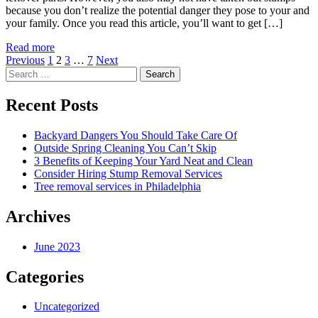
because you don’t realize the potential danger they pose to your and
your family. Once you read this article, you’ll want to get […]
Read more
Posts
Previous
1
2
3
…
7
Next
Search
pagination
for:
Recent Posts
Backyard Dangers You Should Take Care Of
Outside Spring Cleaning You Can’t Skip
3 Benefits of Keeping Your Yard Neat and Clean
Consider Hiring Stump Removal Services
Tree removal services in Philadelphia
Archives
June 2023
Categories
Uncategorized