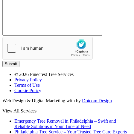
Submit
© 2026 Pinecrest Tree Services
Privacy Policy
Terms of Use
Cookie Policy
Web Design & Digital Marketing with
by
Dotcom Design
View All Services
Emergency Tree Removal in Philadelphia – Swift and
Reliable Solutions in Your Time of Need
Philadelphia Tree Service – Your Trusted Tree Care Experts