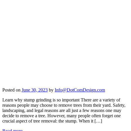
Posted on
June 30, 2023
by
Info@DotComDesign.com
Learn why stump grinding is so important There are a variety of
reasons people may choose to remove trees from their yard. Safety,
landscaping, and legal reasons are all just a few reasons one may
decide to remove a tree. However, many people often forget one
crucial aspect of tree removal: the stump. When it […]
Read more