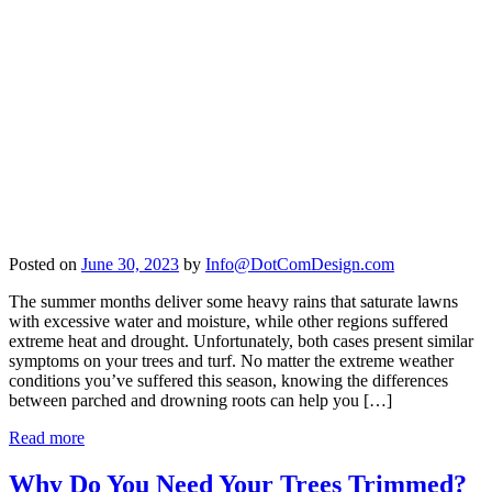
Posted on
June 30, 2023
by
Info@DotComDesign.com
The summer months deliver some heavy rains that saturate lawns
with excessive water and moisture, while other regions suffered
extreme heat and drought. Unfortunately, both cases present similar
symptoms on your trees and turf. No matter the extreme weather
conditions you’ve suffered this season, knowing the differences
between parched and drowning roots can help you […]
Read more
Why Do You Need Your Trees Trimmed?