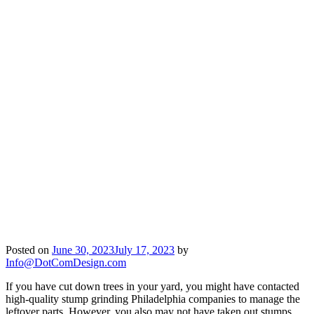
Posted on
June 30, 2023
July 17, 2023
by
Info@DotComDesign.com
If you have cut down trees in your yard, you might have contacted
high-quality stump grinding Philadelphia companies to manage the
leftover parts. However, you also may not have taken out stumps