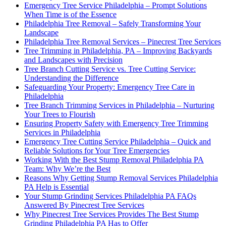
Emergency Tree Service Philadelphia – Prompt Solutions
When Time is of the Essence
Philadelphia Tree Removal – Safely Transforming Your
Landscape
Philadelphia Tree Removal Services – Pinecrest Tree Services
Tree Trimming in Philadelphia, PA – Improving Backyards
and Landscapes with Precision
Tree Branch Cutting Service vs. Tree Cutting Service:
Understanding the Difference
Safeguarding Your Property: Emergency Tree Care in
Philadelphia
Tree Branch Trimming Services in Philadelphia – Nurturing
Your Trees to Flourish
Ensuring Property Safety with Emergency Tree Trimming
Services in Philadelphia
Emergency Tree Cutting Service Philadelphia – Quick and
Reliable Solutions for Your Tree Emergencies
Working With the Best Stump Removal Philadelphia PA
Team: Why We’re the Best
Reasons Why Getting Stump Removal Services Philadelphia
PA Help is Essential
Your Stump Grinding Services Philadelphia PA FAQs
Answered By Pinecrest Tree Services
Why Pinecrest Tree Services Provides The Best Stump
Grinding Philadelphia PA Has to Offer