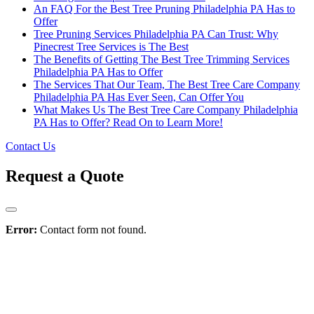
An FAQ For the Best Tree Pruning Philadelphia PA Has to
Offer
Tree Pruning Services Philadelphia PA Can Trust: Why
Pinecrest Tree Services is The Best
The Benefits of Getting The Best Tree Trimming Services
Philadelphia PA Has to Offer
The Services That Our Team, The Best Tree Care Company
Philadelphia PA Has Ever Seen, Can Offer You
What Makes Us The Best Tree Care Company Philadelphia
PA Has to Offer? Read On to Learn More!
Contact Us
Request a Quote
Error:
Contact form not found.