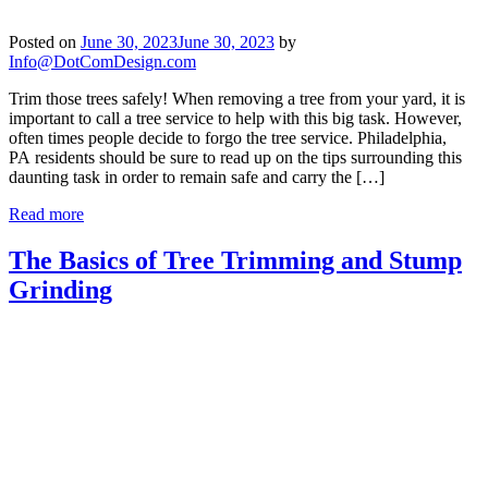
Posted on
June 30, 2023
June 30, 2023
by
Info@DotComDesign.com
Trim those trees safely! When removing a tree from your yard, it is
important to call a tree service to help with this big task. However,
often times people decide to forgo the tree service. Philadelphia,
PA residents should be sure to read up on the tips surrounding this
daunting task in order to remain safe and carry the […]
Read more
The Basics of Tree Trimming and Stump
Grinding