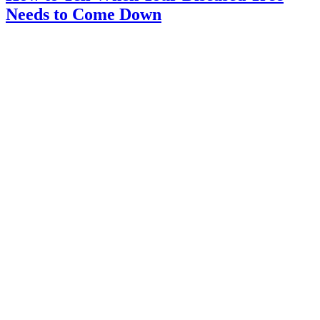
Needs to Come Down