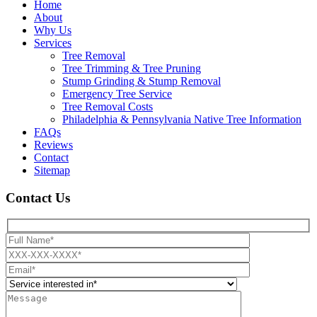
Home
About
Why Us
Services
Tree Removal
Tree Trimming & Tree Pruning
Stump Grinding & Stump Removal
Emergency Tree Service
Tree Removal Costs
Philadelphia & Pennsylvania Native Tree Information
FAQs
Reviews
Contact
Sitemap
Contact Us