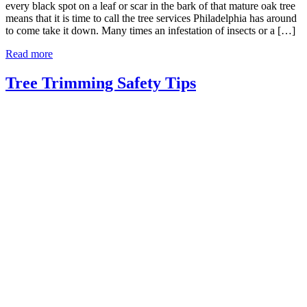
every black spot on a leaf or scar in the bark of that mature oak tree
means that it is time to call the tree services Philadelphia has around
to come take it down. Many times an infestation of insects or a […]
Read more
Tree Trimming Safety Tips