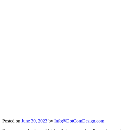
Posted on
June 30, 2023
by
Info@DotComDesign.com