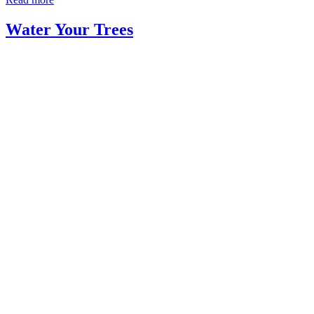
Water Your Trees