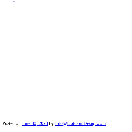
Posted on
June 30, 2023
by
Info@DotComDesign.com