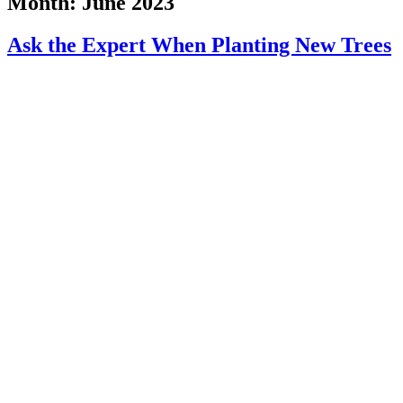
Month:
June 2023
Ask the Expert When Planting New Trees