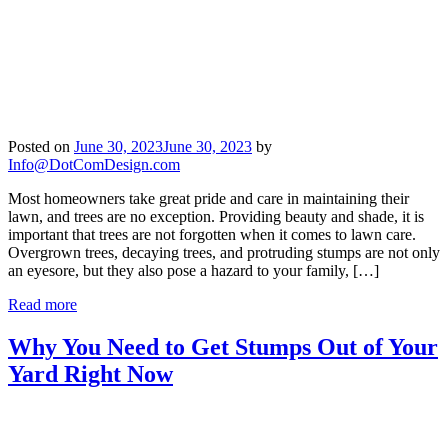
Posted on
June 30, 2023
June 30, 2023
by
Info@DotComDesign.com
Most homeowners take great pride and care in maintaining their
lawn, and trees are no exception. Providing beauty and shade, it is
important that trees are not forgotten when it comes to lawn care.
Overgrown trees, decaying trees, and protruding stumps are not only
an eyesore, but they also pose a hazard to your family, […]
Read more
Why You Need to Get Stumps Out of Your
Yard Right Now