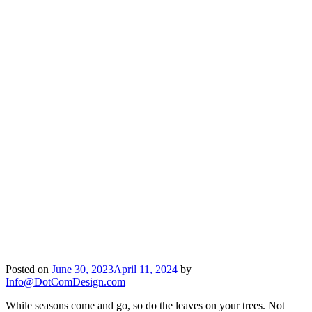
Posted on
June 30, 2023
April 11, 2024
by
Info@DotComDesign.com
While seasons come and go, so do the leaves on your trees. Not