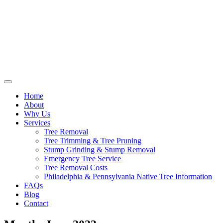
Home
About
Why Us
Services
Tree Removal
Tree Trimming & Tree Pruning
Stump Grinding & Stump Removal
Emergency Tree Service
Tree Removal Costs
Philadelphia & Pennsylvania Native Tree Information
FAQs
Blog
Contact